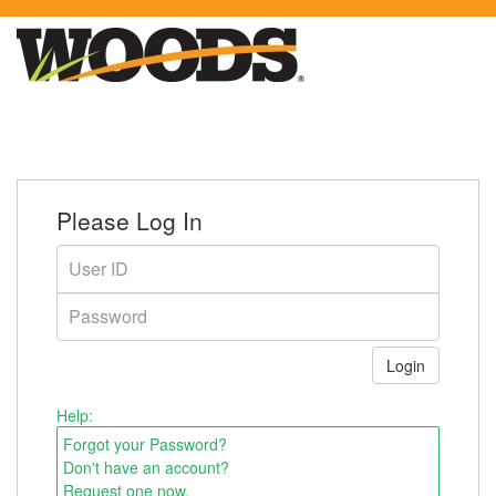
Please Log In
Help:
Forgot your Password?
Don't have an account?
Request one now.